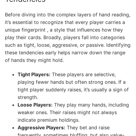
Before diving into the complex layers of hand reading,
it’s essential to recognize that every player carries a
unique fingerprint , a style that influences how they
play their cards. Broadly, players fall into categories
such as tight, loose, aggressive, or passive. Identifying
these tendencies early helps narrow down the range
of hands they might hold.
Tight Players:
These players are selective,
playing fewer hands but often strong ones. If a
tight player suddenly raises, it’s usually a sign of
strength.
Loose Players:
They play many hands, including
weaker ones. Their raises might not always
indicate premium holdings.
Aggressive Players:
They bet and raise
frequently, sometimes bluffing, but also value-