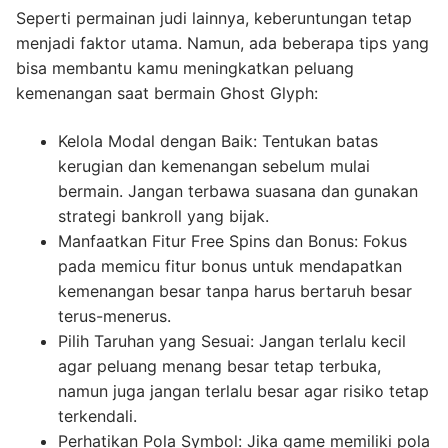
Seperti permainan judi lainnya, keberuntungan tetap
menjadi faktor utama. Namun, ada beberapa tips yang
bisa membantu kamu meningkatkan peluang
kemenangan saat bermain Ghost Glyph:
Kelola Modal dengan Baik: Tentukan batas
kerugian dan kemenangan sebelum mulai
bermain. Jangan terbawa suasana dan gunakan
strategi bankroll yang bijak.
Manfaatkan Fitur Free Spins dan Bonus: Fokus
pada memicu fitur bonus untuk mendapatkan
kemenangan besar tanpa harus bertaruh besar
terus-menerus.
Pilih Taruhan yang Sesuai: Jangan terlalu kecil
agar peluang menang besar tetap terbuka,
namun juga jangan terlalu besar agar risiko tetap
terkendali.
Perhatikan Pola Symbol: Jika game memiliki pola