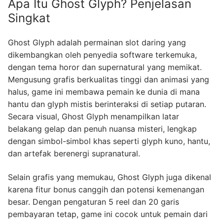
Apa Itu Ghost Glyph? Penjelasan
Singkat
Ghost Glyph adalah permainan slot daring yang
dikembangkan oleh penyedia software terkemuka,
dengan tema horor dan supernatural yang memikat.
Mengusung grafis berkualitas tinggi dan animasi yang
halus, game ini membawa pemain ke dunia di mana
hantu dan glyph mistis berinteraksi di setiap putaran.
Secara visual, Ghost Glyph menampilkan latar
belakang gelap dan penuh nuansa misteri, lengkap
dengan simbol-simbol khas seperti glyph kuno, hantu,
dan artefak berenergi supranatural.
Selain grafis yang memukau, Ghost Glyph juga dikenal
karena fitur bonus canggih dan potensi kemenangan
besar. Dengan pengaturan 5 reel dan 20 garis
pembayaran tetap, game ini cocok untuk pemain dari