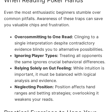
When Reading Poker Hands
Even the most enthusiastic beginners stumble over
common pitfalls. Awareness of these traps can save
you valuable chips and frustration.
Overcommitting to One Read:
Clinging to a
single interpretation despite contradictory
evidence blinds you to alternative possibilities.
Ignoring Player Types:
Treating all opponents
the same ignores crucial behavioral differences.
Relying Solely on Gut Feeling:
While intuition is
important, it must be balanced with logical
analysis and evidence.
Neglecting Position:
Position affects hand
ranges and betting strategies; overlooking it
weakens your reads.