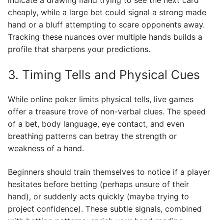
indicate a drawing hand trying to see the next card
cheaply, while a large bet could signal a strong made
hand or a bluff attempting to scare opponents away.
Tracking these nuances over multiple hands builds a
profile that sharpens your predictions.
3. Timing Tells and Physical Cues
While online poker limits physical tells, live games
offer a treasure trove of non-verbal clues. The speed
of a bet, body language, eye contact, and even
breathing patterns can betray the strength or
weakness of a hand.
Beginners should train themselves to notice if a player
hesitates before betting (perhaps unsure of their
hand), or suddenly acts quickly (maybe trying to
project confidence). These subtle signals, combined