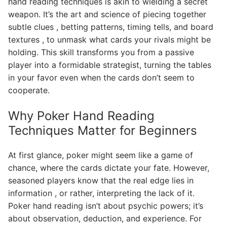
hand reading techniques is akin to wielding a secret
weapon. It’s the art and science of piecing together
subtle clues , betting patterns, timing tells, and board
textures , to unmask what cards your rivals might be
holding. This skill transforms you from a passive
player into a formidable strategist, turning the tables
in your favor even when the cards don’t seem to
cooperate.
Why Poker Hand Reading
Techniques Matter for Beginners
At first glance, poker might seem like a game of
chance, where the cards dictate your fate. However,
seasoned players know that the real edge lies in
information , or rather, interpreting the lack of it.
Poker hand reading isn’t about psychic powers; it’s
about observation, deduction, and experience. For