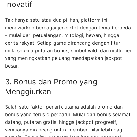
Inovatif
Tak hanya satu atau dua pilihan, platform ini
menawarkan berbagai jenis slot dengan tema berbeda
– mulai dari petualangan, mitologi, hewan, hingga
cerita rakyat. Setiap game dirancang dengan fitur
unik, seperti putaran bonus, simbol wild, dan multiplier
yang meningkatkan peluang mendapatkan jackpot
besar.
3. Bonus dan Promo yang
Menggiurkan
Salah satu faktor penarik utama adalah promo dan
bonus yang terus diperbarui. Mulai dari bonus selamat
datang, putaran gratis, hingga jackpot progresif,
semuanya dirancang untuk memberi nilai lebih bagi