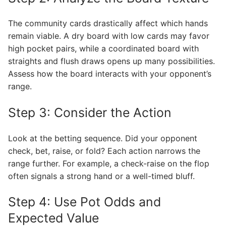
The community cards drastically affect which hands
remain viable. A dry board with low cards may favor
high pocket pairs, while a coordinated board with
straights and flush draws opens up many possibilities.
Assess how the board interacts with your opponent’s
range.
Step 3: Consider the Action
Look at the betting sequence. Did your opponent
check, bet, raise, or fold? Each action narrows the
range further. For example, a check-raise on the flop
often signals a strong hand or a well-timed bluff.
Step 4: Use Pot Odds and
Expected Value