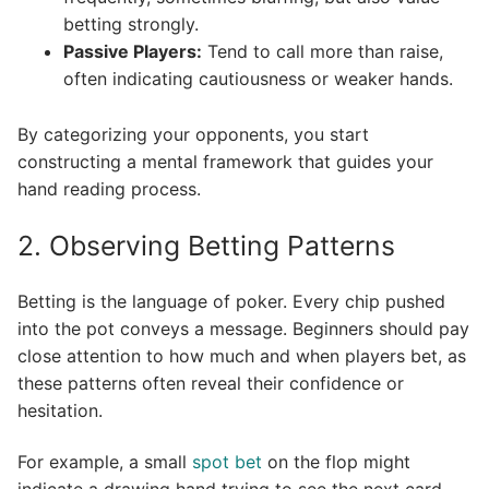
betting strongly.
Passive Players:
Tend to call more than raise,
often indicating cautiousness or weaker hands.
By categorizing your opponents, you start
constructing a mental framework that guides your
hand reading process.
2. Observing Betting Patterns
Betting is the language of poker. Every chip pushed
into the pot conveys a message. Beginners should pay
close attention to how much and when players bet, as
these patterns often reveal their confidence or
hesitation.
For example, a small
spot bet
on the flop might