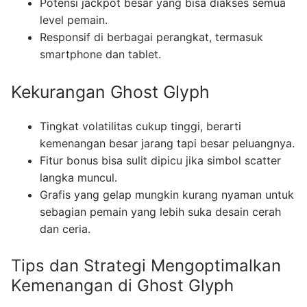
Potensi jackpot besar yang bisa diakses semua
level pemain.
Responsif di berbagai perangkat, termasuk
smartphone dan tablet.
Kekurangan Ghost Glyph
Tingkat volatilitas cukup tinggi, berarti
kemenangan besar jarang tapi besar peluangnya.
Fitur bonus bisa sulit dipicu jika simbol scatter
langka muncul.
Grafis yang gelap mungkin kurang nyaman untuk
sebagian pemain yang lebih suka desain cerah
dan ceria.
Tips dan Strategi Mengoptimalkan
Kemenangan di Ghost Glyph