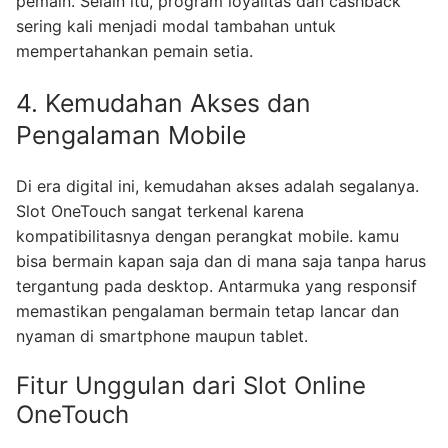
pemain. Selain itu, program loyalitas dan cashback
sering kali menjadi modal tambahan untuk
mempertahankan pemain setia.
4. Kemudahan Akses dan
Pengalaman Mobile
Di era digital ini, kemudahan akses adalah segalanya.
Slot OneTouch sangat terkenal karena
kompatibilitasnya dengan perangkat mobile. kamu
bisa bermain kapan saja dan di mana saja tanpa harus
tergantung pada desktop. Antarmuka yang responsif
memastikan pengalaman bermain tetap lancar dan
nyaman di smartphone maupun tablet.
Fitur Unggulan dari Slot Online
OneTouch