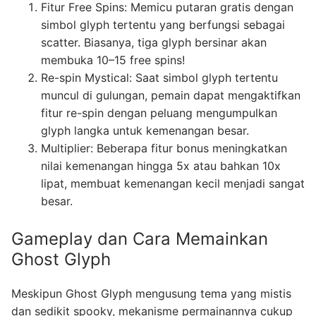
Fitur Free Spins: Memicu putaran gratis dengan
simbol glyph tertentu yang berfungsi sebagai
scatter. Biasanya, tiga glyph bersinar akan
membuka 10–15 free spins!
Re-spin Mystical: Saat simbol glyph tertentu
muncul di gulungan, pemain dapat mengaktifkan
fitur re-spin dengan peluang mengumpulkan
glyph langka untuk kemenangan besar.
Multiplier: Beberapa fitur bonus meningkatkan
nilai kemenangan hingga 5x atau bahkan 10x
lipat, membuat kemenangan kecil menjadi sangat
besar.
Gameplay dan Cara Memainkan
Ghost Glyph
Meskipun Ghost Glyph mengusung tema yang mistis
dan sedikit spooky, mekanisme permainannya cukup