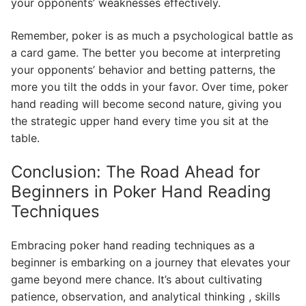
your opponents’ weaknesses effectively.
Remember, poker is as much a psychological battle as
a card game. The better you become at interpreting
your opponents’ behavior and betting patterns, the
more you tilt the odds in your favor. Over time, poker
hand reading will become second nature, giving you
the strategic upper hand every time you sit at the
table.
Conclusion: The Road Ahead for
Beginners in Poker Hand Reading
Techniques
Embracing poker hand reading techniques as a
beginner is embarking on a journey that elevates your
game beyond mere chance. It’s about cultivating
patience, observation, and analytical thinking , skills