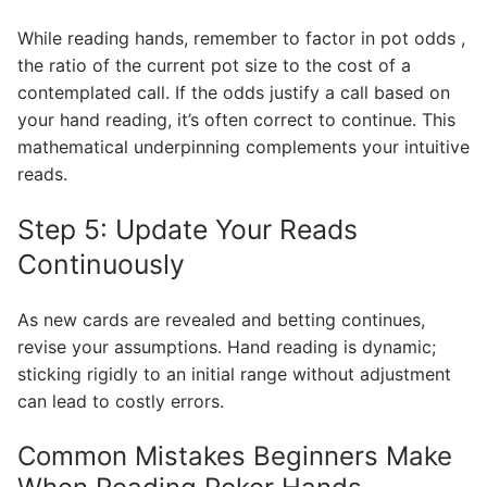
While reading hands, remember to factor in pot odds ,
the ratio of the current pot size to the cost of a
contemplated call. If the odds justify a call based on
your hand reading, it’s often correct to continue. This
mathematical underpinning complements your intuitive
reads.
Step 5: Update Your Reads
Continuously
As new cards are revealed and betting continues,
revise your assumptions. Hand reading is dynamic;
sticking rigidly to an initial range without adjustment
can lead to costly errors.
Common Mistakes Beginners Make