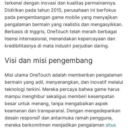
terkenal dengan inovasi dan kualitas permainannya.
Didirikan pada tahun 2015, perusahaan ini berfokus
pada pengembangan game mobile yang menyajikan
pengalaman bermain yang realistis dan mengasyikkan.
Berbasis di Inggris, OneTouch telah meraih berbagai
lisensi internasional, menandakan kepercayaan dan
kredibilitasnya di mata industri perjudian daring.
Visi dan misi pengembang
Misi utama OneTouch adalah memberikan pengalaman
bermain yang adil, menyenangkan, dan inovatif melalui
teknologi terkini. Mereka percaya bahwa game harus
mampu menghibur sekaligus memberi kesempatan
besar untuk menang, tanpa mengabaikan aspek
keamanan dan transparansi. Dengan mengedepankan
desain responsif dan antarmuka ramah pengguna,
mereka berkomitmen menjadikan pengalaman
situs