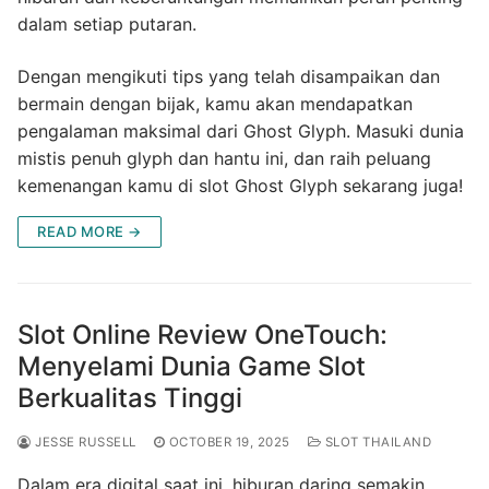
dalam setiap putaran.
Dengan mengikuti tips yang telah disampaikan dan
bermain dengan bijak, kamu akan mendapatkan
pengalaman maksimal dari Ghost Glyph. Masuki dunia
mistis penuh glyph dan hantu ini, dan raih peluang
kemenangan kamu di slot Ghost Glyph sekarang juga!
READ MORE →
Slot Online Review OneTouch:
Menyelami Dunia Game Slot
Berkualitas Tinggi
JESSE RUSSELL
OCTOBER 19, 2025
SLOT THAILAND
Dalam era digital saat ini, hiburan daring semakin