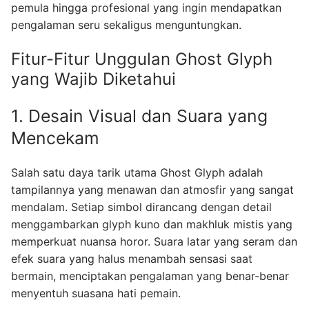
pemula hingga profesional yang ingin mendapatkan
pengalaman seru sekaligus menguntungkan.
Fitur-Fitur Unggulan Ghost Glyph
yang Wajib Diketahui
1. Desain Visual dan Suara yang
Mencekam
Salah satu daya tarik utama Ghost Glyph adalah
tampilannya yang menawan dan atmosfir yang sangat
mendalam. Setiap simbol dirancang dengan detail
menggambarkan glyph kuno dan makhluk mistis yang
memperkuat nuansa horor. Suara latar yang seram dan
efek suara yang halus menambah sensasi saat
bermain, menciptakan pengalaman yang benar-benar
menyentuh suasana hati pemain.