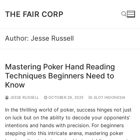
Skip
to
THE FAIR CORP
content
Author:
Jesse Russell
Search for:
Mastering Poker Hand Reading
Techniques Beginners Need to
Know
JESSE RUSSELL
OCTOBER 26, 2025
SLOT INDONESIA
In the thrilling world of poker, success hinges not just
on luck but on the ability to decode your opponents’
intentions and hands with precision. For beginners
stepping into this intricate arena, mastering poker