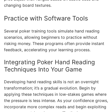
changing board textures.
Practice with Software Tools
Several poker training tools simulate hand reading
scenarios, allowing beginners to practice without
risking money. These programs often provide instant
feedback, accelerating your learning process.
Integrating Poker Hand Reading
Techniques Into Your Game
Developing hand reading skills is not an overnight
transformation; it’s a gradual evolution. Begin by
applying these techniques in low-stakes games where
the pressure is less intense. As your confidence grows,
incorporate more complex reads and begin exploiting