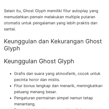
Selain itu, Ghost Glyph memiliki fitur autoplay yang
memudahkan pemain melakukan multiple putaran
otomatis untuk pengalaman yang lebih praktis dan
santai.
Keunggulan dan Kekurangan Ghost
Glyph
Keunggulan Ghost Glyph
Grafis dan suara yang atmosferik, cocok untuk
pecinta horor dan mistis.
Fitur bonus lengkap dan menarik, meningkatkan
peluang menang besar.
Pengaturan permainan simpel namun tetap
menantang.