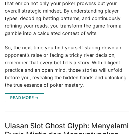
that enrich not only your poker prowess but your
overall strategic mindset. By understanding player
types, decoding betting patterns, and continuously
refining your reads, you transform the game from a
gamble into a calculated contest of wits.
So, the next time you find yourself staring down an
opponent’s raise or facing a tricky river decision,
remember that every bet tells a story. With diligent
practice and an open mind, those stories will unfold
before you, revealing the hidden hands and unlocking
the true essence of poker mastery.
READ MORE →
Ulasan Slot Ghost Glyph: Menyelami