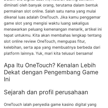
diminati oleh banyak orang, terutama dalam bentuk
permainan slot online. Salah satu nama yang mulai
dikenal luas adalah OneTouch. Jika kamu penggemar
game slot yang mengisi waktu luang sekaligus
menawarkan peluang kemenangan menarik, artikel ini
tepat untukmu. Kita akan membahas lengkap tentang
slot online review OneTouch, mengupas fitur,
kelebihan, serta apa yang membuatnya berbeda dari
platform lainnya. Yuk, mari kita telusuri bersama!
Apa Itu OneTouch? Kenalan Lebih
Dekat dengan Pengembang Game
Ini
Sejarah dan profil perusahaan
OneTouch ialah penyedia game kasino digital yang