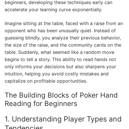
beginners, developing these techniques early can
accelerate your learning curve exponentially.
Imagine sitting at the table, faced with a raise from an
opponent who has been unusually quiet. Instead of
guessing blindly, you analyze their previous behavior,
the size of the raise, and the community cards on the
table. Suddenly, what seemed like a random move
begins to tell a story. This ability to read hands not
only informs your decisions but also sharpens your
intuition, helping you avoid costly mistakes and
capitalize on profitable opportunities.
The Building Blocks of Poker Hand
Reading for Beginners
1. Understanding Player Types and
Tendencies