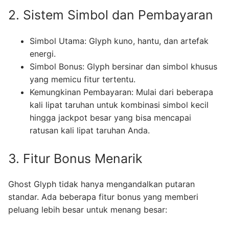
2. Sistem Simbol dan Pembayaran
Simbol Utama: Glyph kuno, hantu, dan artefak
energi.
Simbol Bonus: Glyph bersinar dan simbol khusus
yang memicu fitur tertentu.
Kemungkinan Pembayaran: Mulai dari beberapa
kali lipat taruhan untuk kombinasi simbol kecil
hingga jackpot besar yang bisa mencapai
ratusan kali lipat taruhan Anda.
3. Fitur Bonus Menarik
Ghost Glyph tidak hanya mengandalkan putaran
standar. Ada beberapa fitur bonus yang memberi
peluang lebih besar untuk menang besar: