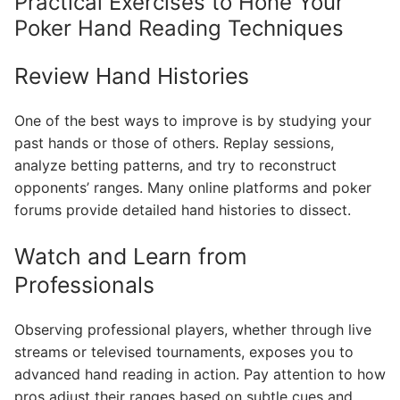
Practical Exercises to Hone Your
Poker Hand Reading Techniques
Review Hand Histories
One of the best ways to improve is by studying your
past hands or those of others. Replay sessions,
analyze betting patterns, and try to reconstruct
opponents’ ranges. Many online platforms and poker
forums provide detailed hand histories to dissect.
Watch and Learn from
Professionals
Observing professional players, whether through live
streams or televised tournaments, exposes you to
advanced hand reading in action. Pay attention to how
pros adjust their ranges based on subtle cues and