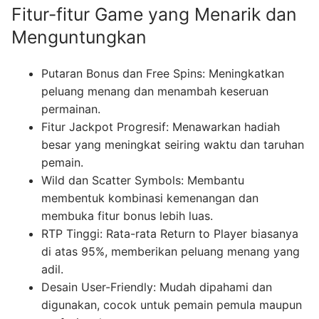
Fitur-fitur Game yang Menarik dan
Menguntungkan
Putaran Bonus dan Free Spins: Meningkatkan
peluang menang dan menambah keseruan
permainan.
Fitur Jackpot Progresif: Menawarkan hadiah
besar yang meningkat seiring waktu dan taruhan
pemain.
Wild dan Scatter Symbols: Membantu
membentuk kombinasi kemenangan dan
membuka fitur bonus lebih luas.
RTP Tinggi: Rata-rata Return to Player biasanya
di atas 95%, memberikan peluang menang yang
adil.
Desain User-Friendly: Mudah dipahami dan
digunakan, cocok untuk pemain pemula maupun