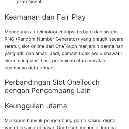
profesional.
Keamanan dan Fair Play
Menggunakan teknologi enkripsi terbaru dan sistem
RNG (Random Number Generator) yang diaudit secara
teratur, slot online dari OneTouch menjamin permainan
yang adil dan aman. Jadi, pemain tidak perlu khawatir
akan manipulasi hasil permainan atau masalah
keamanan data pribadi.
Perbandingan Slot OneTouch
dengan Pengembang Lain
Keunggulan utama
Meskipun banyak pengembang game kasino digital
yang bersaing di pasar, OneTouch menonjol karena