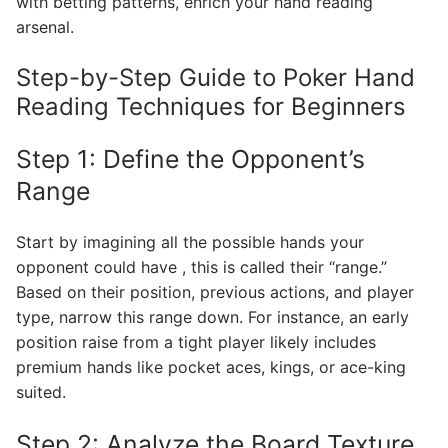
with betting patterns, enrich your hand reading
arsenal.
Step-by-Step Guide to Poker Hand
Reading Techniques for Beginners
Step 1: Define the Opponent’s
Range
Start by imagining all the possible hands your
opponent could have , this is called their “range.”
Based on their position, previous actions, and player
type, narrow this range down. For instance, an early
position raise from a tight player likely includes
premium hands like pocket aces, kings, or ace-king
suited.
Step 2: Analyze the Board Texture