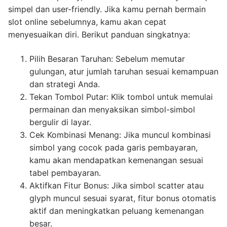
simpel dan user-friendly. Jika kamu pernah bermain
slot online sebelumnya, kamu akan cepat
menyesuaikan diri. Berikut panduan singkatnya:
Pilih Besaran Taruhan: Sebelum memutar
gulungan, atur jumlah taruhan sesuai kemampuan
dan strategi Anda.
Tekan Tombol Putar: Klik tombol untuk memulai
permainan dan menyaksikan simbol-simbol
bergulir di layar.
Cek Kombinasi Menang: Jika muncul kombinasi
simbol yang cocok pada garis pembayaran,
kamu akan mendapatkan kemenangan sesuai
tabel pembayaran.
Aktifkan Fitur Bonus: Jika simbol scatter atau
glyph muncul sesuai syarat, fitur bonus otomatis
aktif dan meningkatkan peluang kemenangan
besar.