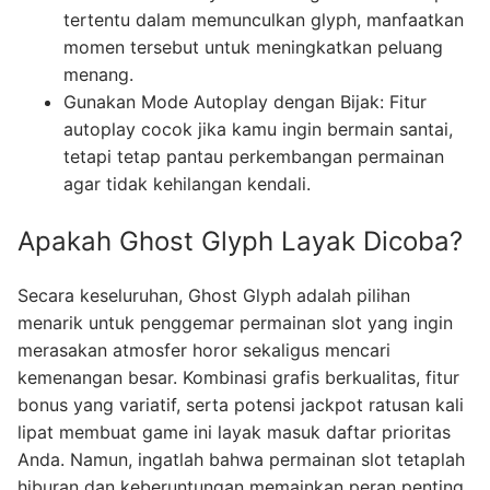
tertentu dalam memunculkan glyph, manfaatkan
momen tersebut untuk meningkatkan peluang
menang.
Gunakan Mode Autoplay dengan Bijak: Fitur
autoplay cocok jika kamu ingin bermain santai,
tetapi tetap pantau perkembangan permainan
agar tidak kehilangan kendali.
Apakah Ghost Glyph Layak Dicoba?
Secara keseluruhan, Ghost Glyph adalah pilihan
menarik untuk penggemar permainan slot yang ingin
merasakan atmosfer horor sekaligus mencari
kemenangan besar. Kombinasi grafis berkualitas, fitur
bonus yang variatif, serta potensi jackpot ratusan kali
lipat membuat game ini layak masuk daftar prioritas
Anda. Namun, ingatlah bahwa permainan slot tetaplah
hiburan dan keberuntungan memainkan peran penting