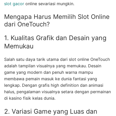
slot gacor
online sevariasi mungkin.
Mengapa Harus Memilih Slot Online
dari OneTouch?
1. Kualitas Grafik dan Desain yang
Memukau
Salah satu daya tarik utama dari slot online OneTouch
adalah tampilan visualnya yang memukau. Desain
game yang modern dan penuh warna mampu
membawa pemain masuk ke dunia fantasi yang
lengkap. Dengan grafis high definition dan animasi
halus, pengalaman visualnya setara dengan permainan
di kasino fisik kelas dunia.
2. Variasi Game yang Luas dan