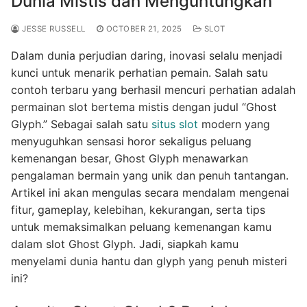
Dunia Mistis dan Menguntungkan
JESSE RUSSELL
OCTOBER 21, 2025
SLOT
Dalam dunia perjudian daring, inovasi selalu menjadi
kunci untuk menarik perhatian pemain. Salah satu
contoh terbaru yang berhasil mencuri perhatian adalah
permainan slot bertema mistis dengan judul “Ghost
Glyph.” Sebagai salah satu
situs slot
modern yang
menyuguhkan sensasi horor sekaligus peluang
kemenangan besar, Ghost Glyph menawarkan
pengalaman bermain yang unik dan penuh tantangan.
Artikel ini akan mengulas secara mendalam mengenai
fitur, gameplay, kelebihan, kekurangan, serta tips
untuk memaksimalkan peluang kemenangan kamu
dalam slot Ghost Glyph. Jadi, siapkah kamu
menyelami dunia hantu dan glyph yang penuh misteri
ini?