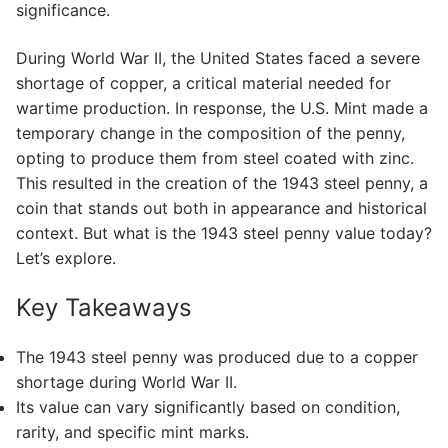
significance.
During World War II, the United States faced a severe
shortage of copper, a critical material needed for
wartime production. In response, the U.S. Mint made a
temporary change in the composition of the penny,
opting to produce them from steel coated with zinc.
This resulted in the creation of the 1943 steel penny, a
coin that stands out both in appearance and historical
context. But what is the 1943 steel penny value today?
Let’s explore.
Key Takeaways
The 1943 steel penny was produced due to a copper
shortage during World War II.
Its value can vary significantly based on condition,
rarity, and specific mint marks.