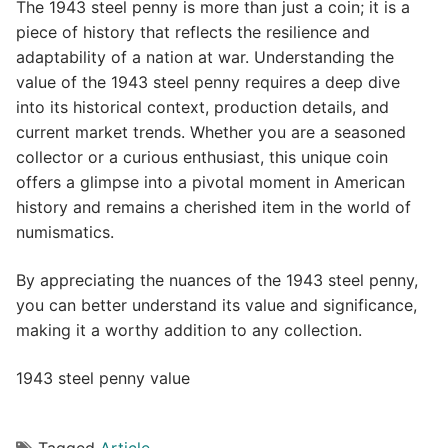
The 1943 steel penny is more than just a coin; it is a
piece of history that reflects the resilience and
adaptability of a nation at war. Understanding the
value of the 1943 steel penny requires a deep dive
into its historical context, production details, and
current market trends. Whether you are a seasoned
collector or a curious enthusiast, this unique coin
offers a glimpse into a pivotal moment in American
history and remains a cherished item in the world of
numismatics.
By appreciating the nuances of the 1943 steel penny,
you can better understand its value and significance,
making it a worthy addition to any collection.
1943 steel penny value