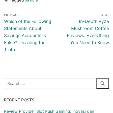
Tagged
Article
Post
PREVIOUS
NEXT
navigation
Previous
Next
Which of the Following
In-Depth Ryze
post:
post:
Statements About
Mushroom Coffee
Savings Accounts is
Reviews: Everything
False? Unveiling the
You Need to Know
Truth
Search
for:
RECENT POSTS
Review Provider Slot Push Gaming: Inovasi dan