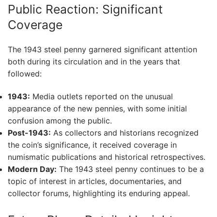
Public Reaction: Significant
Coverage
The 1943 steel penny garnered significant attention
both during its circulation and in the years that
followed:
1943:
Media outlets reported on the unusual
appearance of the new pennies, with some initial
confusion among the public.
Post-1943:
As collectors and historians recognized
the coin’s significance, it received coverage in
numismatic publications and historical retrospectives.
Modern Day:
The 1943 steel penny continues to be a
topic of interest in articles, documentaries, and
collector forums, highlighting its enduring appeal.