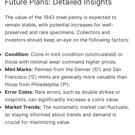
Future Plans: Detailed Insights
The value of the 1943 steel penny is expected to
remain stable, with potential increases for well-
preserved and rare specimens. Collectors and
investors should keep an eye on the following factors:
Condition:
Coins in mint condition (uncirculated) or
those with minimal wear command higher prices.
Mint Marks:
Pennies from the Denver (‘D’) and San
Francisco (‘S’) mints are generally more valuable than
those from Philadelphia (‘P’).
Error Coins:
Rare errors, such as double strikes or
misprints, can significantly increase a coin’s value.
Market Trends:
The numismatic market can fluctuate,
so staying informed about trends and demand is
crucial for maximizing value.