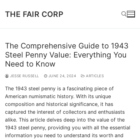
Skip
to
THE FAIR CORP
content
Search for:
The Comprehensive Guide to 1943
Steel Penny Value: Everything You
Need to Know
JESSE RUSSELL
JUNE 24, 2024
ARTICLES
The 1943 steel penny is a fascinating piece of
American numismatic history. With its unique
composition and historical significance, it has
captured the interest of collectors and enthusiasts
alike. This article delves deep into the value of the
1943 steel penny, providing you with all the essential
information you need to understand its worth and