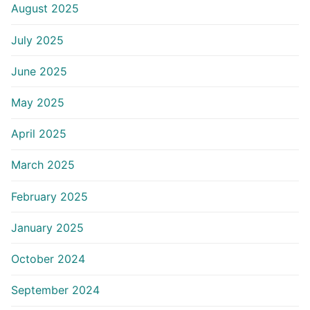
August 2025
July 2025
June 2025
May 2025
April 2025
March 2025
February 2025
January 2025
October 2024
September 2024