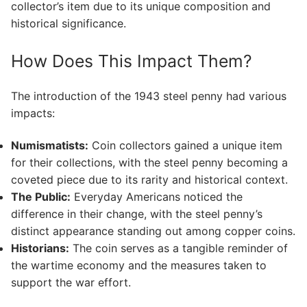
collector’s item due to its unique composition and
historical significance.
How Does This Impact Them?
The introduction of the 1943 steel penny had various
impacts:
Numismatists:
Coin collectors gained a unique item
for their collections, with the steel penny becoming a
coveted piece due to its rarity and historical context.
The Public:
Everyday Americans noticed the
difference in their change, with the steel penny’s
distinct appearance standing out among copper coins.
Historians:
The coin serves as a tangible reminder of
the wartime economy and the measures taken to
support the war effort.