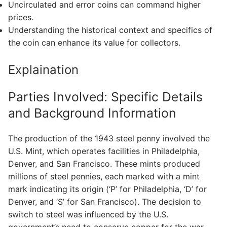
Uncirculated and error coins can command higher
prices.
Understanding the historical context and specifics of
the coin can enhance its value for collectors.
Explaination
Parties Involved: Specific Details
and Background Information
The production of the 1943 steel penny involved the
U.S. Mint, which operates facilities in Philadelphia,
Denver, and San Francisco. These mints produced
millions of steel pennies, each marked with a mint
mark indicating its origin (‘P’ for Philadelphia, ‘D’ for
Denver, and ‘S’ for San Francisco). The decision to
switch to steel was influenced by the U.S.