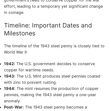
government’s need to conserve copper for the war
effort, leading to a temporary yet significant change
in coinage.
Timeline: Important Dates and
Milestones
The timeline of the 1943 steel penny is closely tied to
World War II:
1942:
The U.S. government decides to conserve
copper for wartime needs.
1943:
The U.S. Mint produces steel pennies coated
with zinc to prevent rusting.
1944:
The mint resumes the production of copper
pennies, making the 1943 steel penny a one-year
anomaly.
Post-War:
The 1943 steel penny becomes a