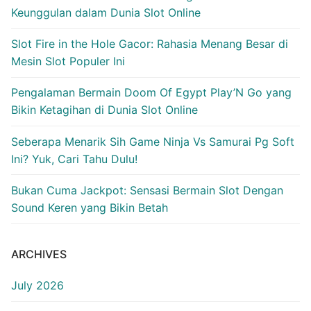
Keunggulan dalam Dunia Slot Online
Slot Fire in the Hole Gacor: Rahasia Menang Besar di
Mesin Slot Populer Ini
Pengalaman Bermain Doom Of Egypt Play’N Go yang
Bikin Ketagihan di Dunia Slot Online
Seberapa Menarik Sih Game Ninja Vs Samurai Pg Soft
Ini? Yuk, Cari Tahu Dulu!
Bukan Cuma Jackpot: Sensasi Bermain Slot Dengan
Sound Keren yang Bikin Betah
ARCHIVES
July 2026