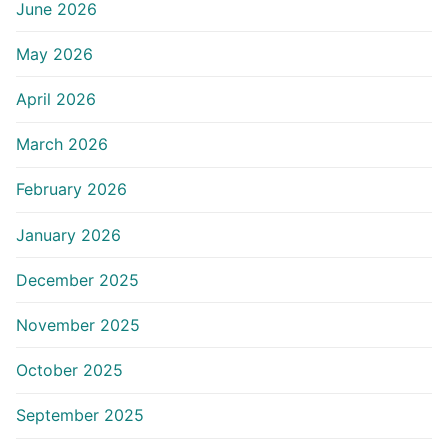
June 2026
May 2026
April 2026
March 2026
February 2026
January 2026
December 2025
November 2025
October 2025
September 2025